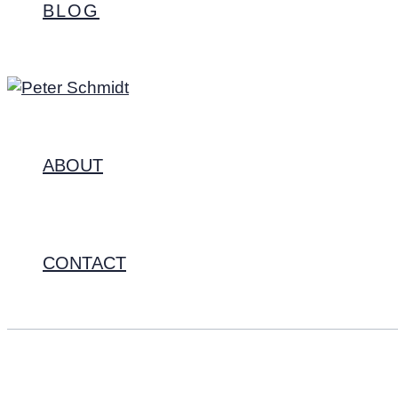
BLOG
ABOUT
CONTACT