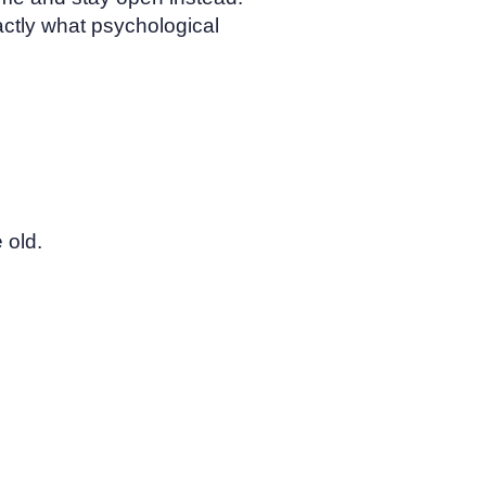
actly what psychological
 old.