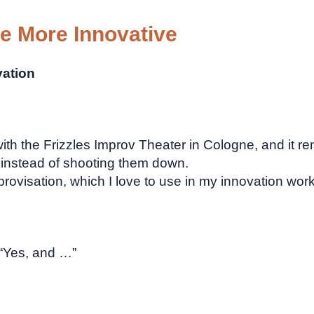
 More Innovative
vation
ith the Frizzles Improv Theater in Cologne, and it
s instead of shooting them down.
rovisation, which I love to use in my innovation wor
 “Yes, and …”