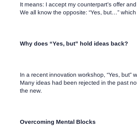
It means: I accept my counterpart’s offer and bu
We all know the opposite: “Yes, but…” which 
Why does “Yes, but” hold ideas back?
In a recent innovation workshop, “Yes, but” w
Many ideas had been rejected in the past not
the new.
Overcoming Mental Blocks