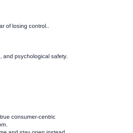
r of losing control..
, and psychological safety.
 true consumer-centric
om.
 time and stay open instead.