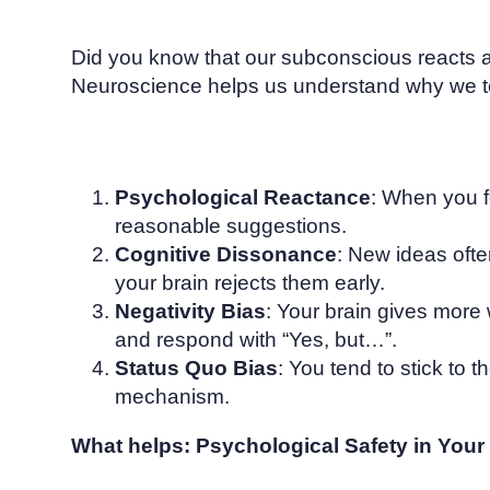
Did you know that our subconscious reacts 
Neuroscience helps us understand why we ten
Psychological Reactance
: When you f
reasonable suggestions.
Cognitive Dissonance
: New ideas ofte
your brain rejects them early.
Negativity Bias
: Your brain gives more 
and respond with “Yes, but…”.
Status Quo Bias
: You tend to stick to
mechanism.
What helps: Psychological Safety in You