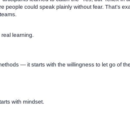
 people could speak plainly without fear. That’s ex
 teams.
 real learning.
ethods — it starts with the willingness to let go of the
tarts with mindset.