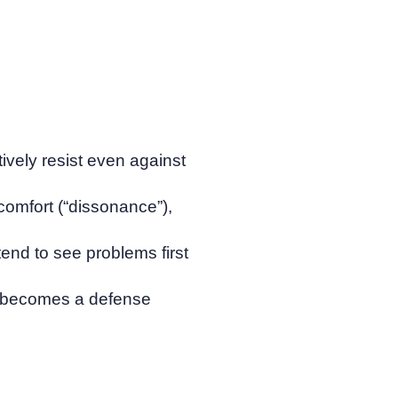
ively resist even against
scomfort (“dissonance”),
tend to see problems first
ut” becomes a defense