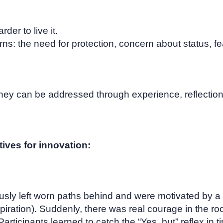
der to live it.
ns: the need for protection, concern about status, fea
hey can be addressed through experience, reflection
ives for innovation:
usly left worn paths behind and were motivated by a
piration). Suddenly, there was real courage in the ro
 Participants learned to catch the “Yes, but” reflex in