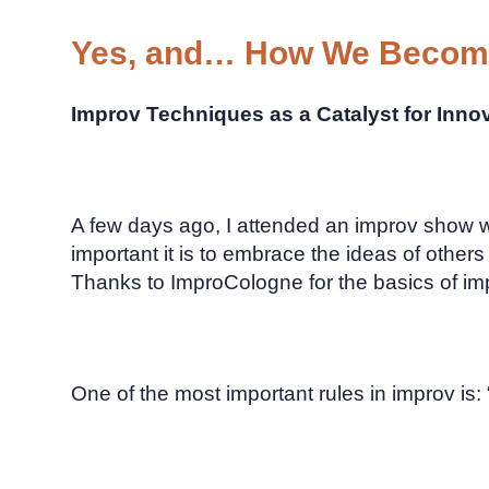
Yes, and… How We Become
Improv Techniques as a Catalyst for Inno
A few days ago, I attended an improv show w
important it is to embrace the ideas of other
Thanks to ImproCologne for the basics of imp
One of the most important rules in improv is: