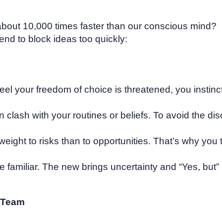
about 10,000 times faster than our conscious mind?
d to block ideas too quickly:
eel your freedom of choice is threatened, you instinct
n clash with your routines or beliefs. To avoid the di
weight to risks than to opportunities. That’s why you 
 the familiar. The new brings uncertainty and “Yes, b
r Team