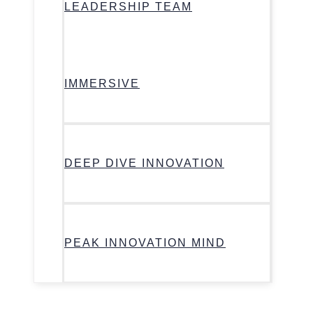
LEADERSHIP TEAM
IMMERSIVE
DEEP DIVE INNOVATION
PEAK INNOVATION MIND