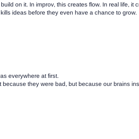
ild on it. In improv, this creates flow. In real life, it
kills ideas before they even have a chance to grow.
as everywhere at first.
 because they were bad, but because our brains insti