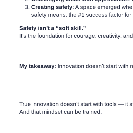
Creating safety
: A space emerged where
safety means: the #1 success factor for
Safety isn’t a “soft skill.”
It’s the foundation for courage, creativity, and
My takeaway
: Innovation doesn’t start with m
True innovation doesn’t start with tools — it s
And that mindset can be trained.