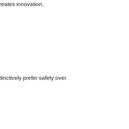
 creates innovation.
nctively prefer safety over