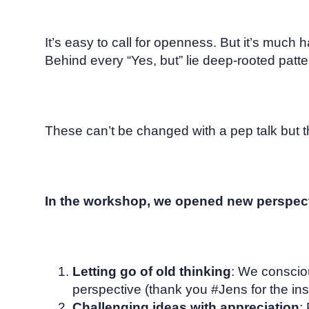
It’s easy to call for openness. But it’s much har
Behind every “Yes, but” lie deep-rooted patter
These can’t be changed with a pep talk but t
In the workshop, we opened new perspect
Letting go of old thinking
: We conscio
perspective (thank you #Jens for the ins
Challenging ideas with appreciation
: