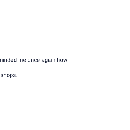
 reminded me once again how
kshops.