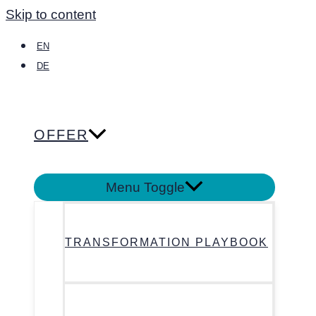
Skip to content
EN
DE
OFFER
Menu Toggle
TRANSFORMATION PLAYBOOK